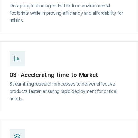
Designing technologies that reduce environmental
footprints while improving efficiency and affordability for
utilities.
03 · Accelerating Time-to-Market
Streamlining research processes to deliver effective
products faster, ensuring rapid deployment for critical
needs.