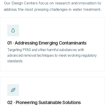
Our Design Centers focus on research and innovation to
address the most pressing challenges in water treatment.
01 · Addressing Emerging Contaminants
Targeting PFAS and other harmful substances with
advanced removal techniques to meet evolving regulatory
standards.
02 · Pioneering Sustainable Solutions