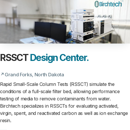
RSSCT
Design Center.
Grand Forks, North Dakota
Rapid Small-Scale Column Tests (RSSCT) simulate the
conditions of a full-scale filter bed, allowing performance
testing of media to remove contaminants from water.
Birchtech specializes in RSSCTs for evaluating activated,
virgin, spent, and reactivated carbon as well as ion exchange
resin.