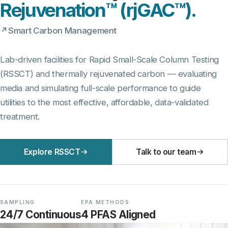
Rejuvenation™ (rjGAC™).
Smart Carbon Management
Lab-driven facilities for Rapid Small-Scale Column Testing
(RSSCT) and thermally rejuvenated carbon — evaluating
media and simulating full-scale performance to guide
utilities to the most effective, affordable, data-validated
treatment.
Explore RSSCT
Talk to our team
SAMPLING
EPA METHODS
24/7 Continuous
4 PFAS Aligned