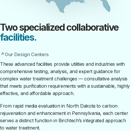
Two specialized collaborative
facilities.
Our Design Centers
These advanced facilities provide utilities and industries with
comprehensive testing, analysis, and expert guidance for
complex water treatment challenges — consultative analysis
that meets purification requirements with a sustainable, highly
effective, and affordable approach.
From rapid media evaluation in North Dakota to carbon
rejuvenation and enhancement in Pennsylvania, each center
serves a distinct function in Birchtech’s integrated approach
to water treatment.