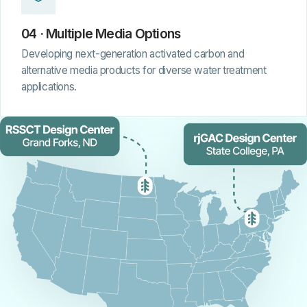
04 · Multiple Media Options
Developing next-generation activated carbon and
alternative media products for diverse water treatment
applications.