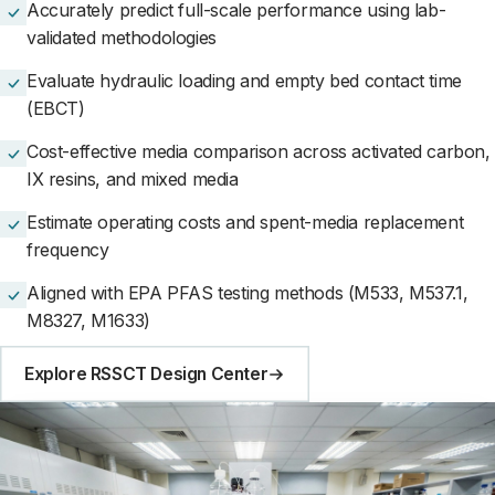
Accurately predict full-scale performance using lab-
validated methodologies
Evaluate hydraulic loading and empty bed contact time
(EBCT)
Cost-effective media comparison across activated carbon,
IX resins, and mixed media
Estimate operating costs and spent-media replacement
frequency
Aligned with EPA PFAS testing methods (M533, M537.1,
M8327, M1633)
Explore RSSCT Design Center