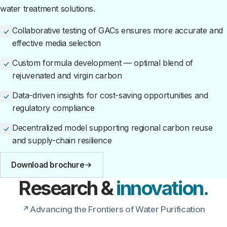
water treatment solutions.
Collaborative testing of GACs ensures more accurate and
effective media selection
Custom formula development — optimal blend of
rejuvenated and virgin carbon
Data-driven insights for cost-saving opportunities and
regulatory compliance
Decentralized model supporting regional carbon reuse
and supply-chain resilience
Download brochure
Research &
innovation.
Advancing the Frontiers of Water Purification