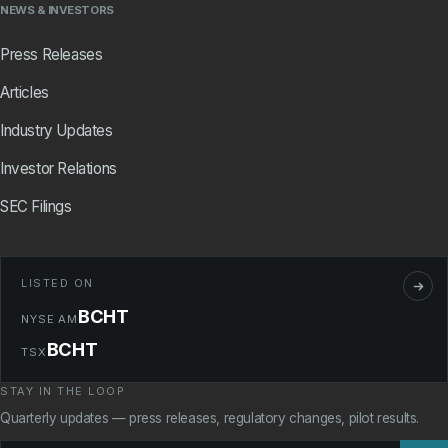
NEWS & INVESTORS
Press Releases
Articles
Industry Updates
Investor Relations
SEC Filings
LISTED ON
BCHT
NYSE AM
BCHT
TSX
STAY IN THE LOOP
Quarterly updates — press releases, regulatory changes, pilot results.