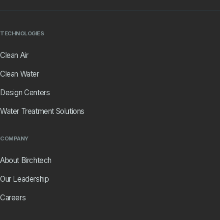
TECHNOLOGIES
Clean Air
Clean Water
Design Centers
Water Treatment Solutions
COMPANY
About Birchtech
Our Leadership
Careers