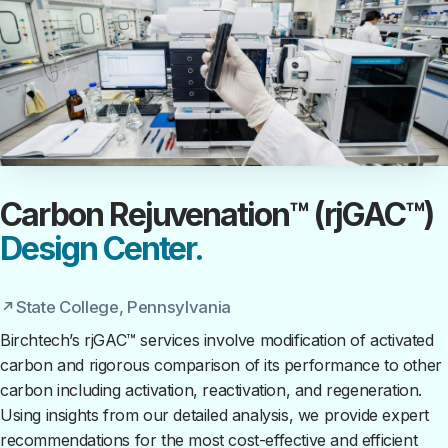
Carbon Rejuvenation™ (rjGAC™)
Design Center.
State College, Pennsylvania
Birchtech’s rjGAC™ services involve modification of activated
carbon and rigorous comparison of its performance to other
carbon including activation, reactivation, and regeneration.
Using insights from our detailed analysis, we provide expert
recommendations for the most cost-effective and efficient