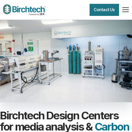
Contact Us
Birchtech Design Centers
for media analysis &
Carbon