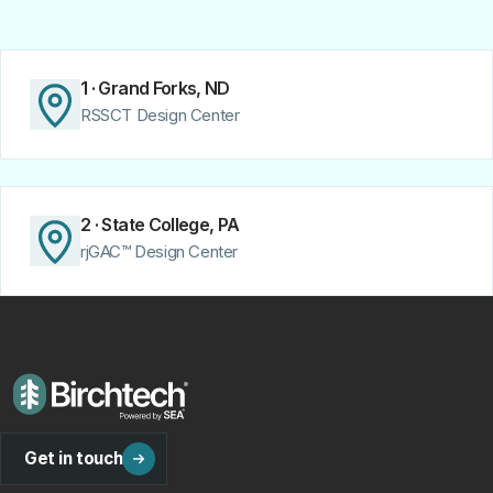
1 · Grand Forks, ND
RSSCT Design Center
2 · State College, PA
rjGAC™ Design Center
Get in touch