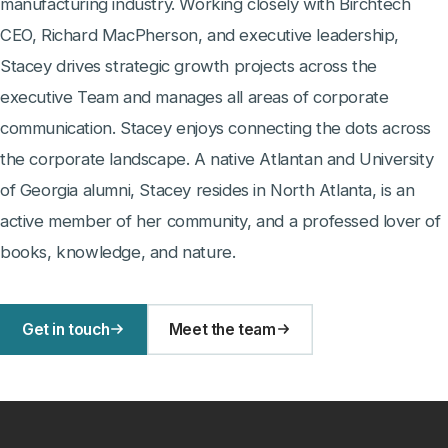
manufacturing industry. Working closely with Birchtech
CEO, Richard MacPherson, and executive leadership,
Stacey drives strategic growth projects across the
executive Team and manages all areas of corporate
communication. Stacey enjoys connecting the dots across
the corporate landscape. A native Atlantan and University
of Georgia alumni, Stacey resides in North Atlanta, is an
active member of her community, and a professed lover of
books, knowledge, and nature.
Get in touch
Meet the team