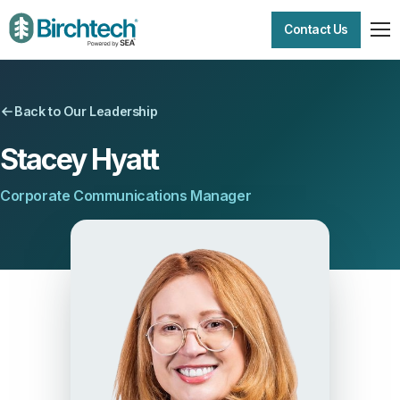
Contact Us
Back to Our Leadership
Stacey Hyatt
Corporate Communications Manager