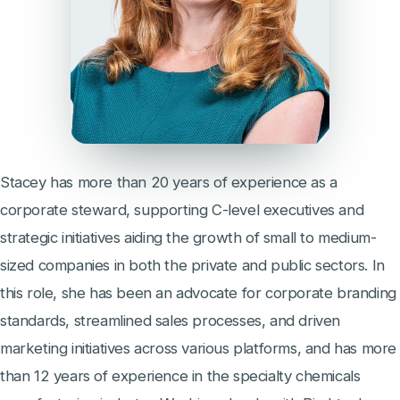
Stacey has more than 20 years of experience as a
corporate steward, supporting C-level executives and
strategic initiatives aiding the growth of small to medium-
sized companies in both the private and public sectors. In
this role, she has been an advocate for corporate branding
standards, streamlined sales processes, and driven
marketing initiatives across various platforms, and has more
than 12 years of experience in the specialty chemicals