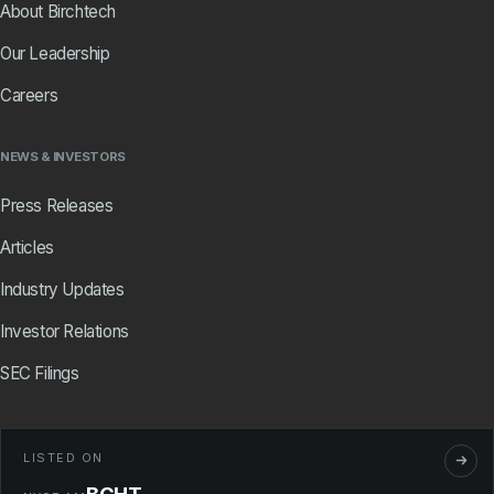
About Birchtech
Our Leadership
Careers
NEWS & INVESTORS
Press Releases
Articles
Industry Updates
Investor Relations
SEC Filings
LISTED ON
BCHT