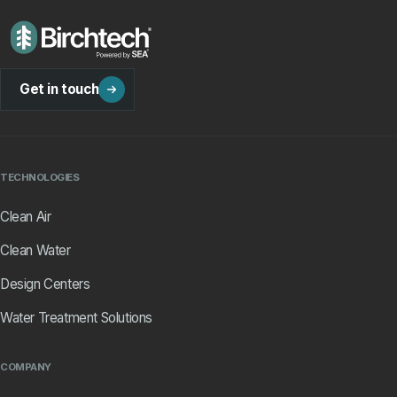
Get in touch
TECHNOLOGIES
Clean Air
Clean Water
Design Centers
Water Treatment Solutions
COMPANY